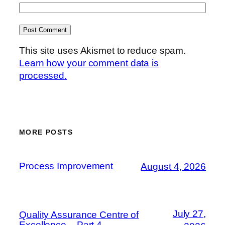
This site uses Akismet to reduce spam.
Learn how your comment data is
processed.
MORE POSTS
Process Improvement
August 4, 2026
July 27,
Quality Assurance Centre of
Excellence – Part 4