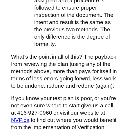
assigned and a procedure is
followed to ensure proper
inspection of the document. The
intent and result is the same as
the previous two methods. The
only difference is the degree of
formality.
What’s the point in all of this? The payback
from reviewing the plan (using any of the
methods above, more than pays for itself in
terms of less errors going forwrd, less work
to be undone, redone and redone (again).
If you know your test plan is poor, or you’re
not even sure where to start give us a call
at 416-927-0960 or visit our website at
NVP.ca
to find out where you would benefit
from the implementation of Verification