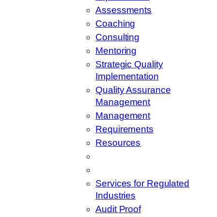
Assessments
Coaching
Consulting
Mentoring
Strategic Quality
Implementation
Quality Assurance
Management
Management
Requirements
Resources
Services for Regulated
Industries
Audit Proof