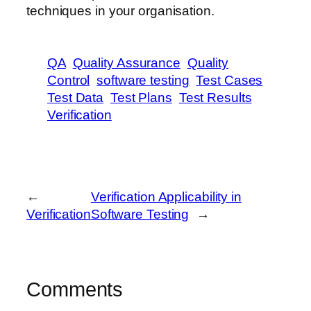
techniques in your organisation.
QA
Quality Assurance
Quality
Control
software testing
Test Cases
Test Data
Test Plans
Test Results
Verification
←
Verification Applicability in
Verification
Software Testing
→
Comments