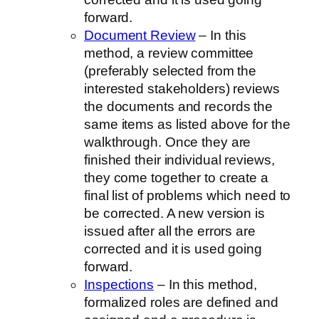
forward.
Document Review
– In this
method, a review committee
(preferably selected from the
interested stakeholders) reviews
the documents and records the
same items as listed above for the
walkthrough. Once they are
finished their individual reviews,
they come together to create a
final list of problems which need to
be corrected. A new version is
issued after all the errors are
corrected and it is used going
forward.
Inspections
– In this method,
formalized roles are defined and