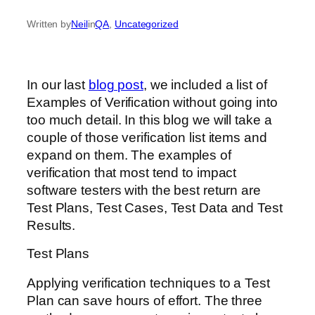
Written by
Neil
in
QA
, 
Uncategorized
In our last
blog post
, we included a list of
Examples of Verification without going into
too much detail. In this blog we will take a
couple of those verification list items and
expand on them. The examples of
verification that most tend to impact
software testers with the best return are
Test Plans, Test Cases, Test Data and Test
Results.
Test Plans
Applying verification techniques to a Test
Plan can save hours of effort. The three