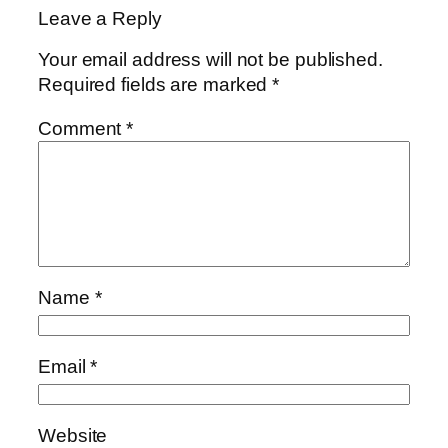
Leave a Reply
Your email address will not be published.
Required fields are marked
*
Comment
*
Name
*
Email
*
Website