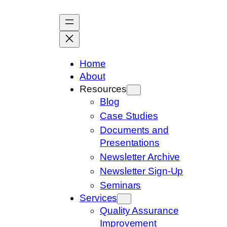
Skip
to
content
Home
About
Resources
Blog
Case Studies
Documents and
Presentations
Newsletter Archive
Newsletter Sign-Up
Seminars
Services
Quality Assurance
Improvement