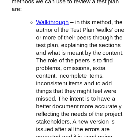
methods we can use to review a test plan
are:
Walkthrough
– in this method, the
author of the Test Plan ‘walks’ one
or more of their peers through the
test plan, explaining the sections
and what is meant by the content.
The role of the peers is to find
problems, omissions, extra
content, incomplete items,
inconsistent items and to add
things that they might feel were
missed. The intent is to have a
better document more accurately
reflecting the needs of the project
stakeholders. A new version is
issued after all the errors are
corrected and it is used going