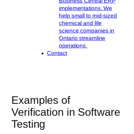
Business Central ERP
implementations. We
help small to mid-sized
chemical and life
science companies in
Ontario streamline
operations.
Contact
Examples of
Verification in Software
Testing