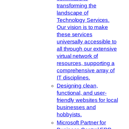
transforming the
landscape of
Technology Services.
Our vision is to make
these services
universally accessible to
all through our extensive
virtual network of
resources, supporting a
comprehensive array of
IT disciplines.
Designing clean,
functional, and user-
friendly websites for local
businesses and
hobbyists.
Microsoft Partner for