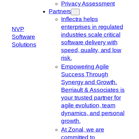
Privacy Assessment
Partners
Inflectra helps
enterprises in regulated
NVP
industries scale critical
Software
software delivery with
Solutions
speed, quality, and low
risk.
Empowering Agile
Success Through
Synergy and Growth.
Berriault & Associates is
your trusted partner for
agile evolution, team
dynamics, and personal
growth.
At Zonal, we are
committed to