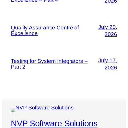
2026
July 20,
Quality Assurance Centre of
Excellence
2026
July 17,
Testing for System Integrators –
Part 2
2026
NVP Software Solutions