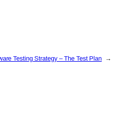
ware Testing Strategy – The Test Plan
→