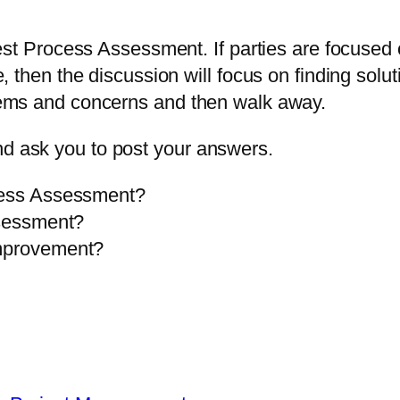
 a Test Process Assessment. If parties are focus
ive, then the discussion will focus on finding so
oblems and concerns and then walk away.
nd ask you to post your answers.
ocess Assessment?
ssessment?
Improvement?