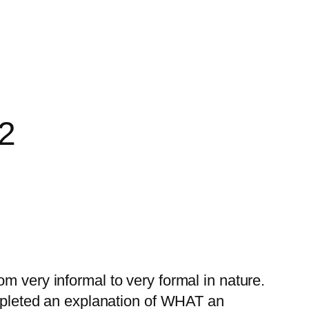
 2
m very informal to very formal in nature.
pleted an explanation of WHAT an