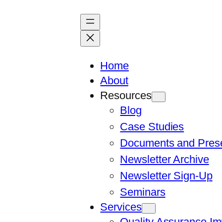
Skip
to
content
Home
About
Resources
Blog
Case Studies
Documents and Prese
Newsletter Archive
Newsletter Sign-Up
Seminars
Services
Quality Assurance I