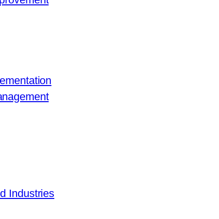
lementation
Management
d Industries