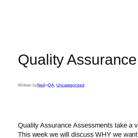
Quality Assurance
Written by
Neil
in
QA
, 
Uncategorized
Quality Assurance Assessments take a vari
This week we will discuss WHY we want