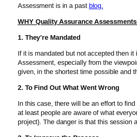
Assessment is in a past
blog.
WHY Quality Assurance Assessments
1. They’re Mandated
If it is mandated but not accepted then it 
Assessment, especially from the viewpoint
given, in the shortest time possible and t
2. To Find Out What Went Wrong
In this case, there will be an effort to fi
at least people are aware of what every
project). The danger is that this session a