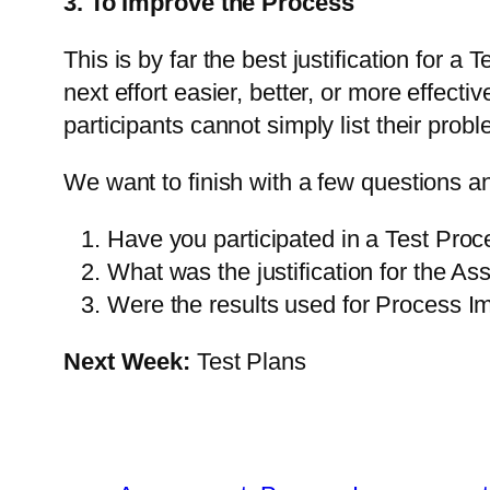
3. To Improve the Process
This is by far the best justification for
next effort easier, better, or more effect
participants cannot simply list their pr
We want to finish with a few questions a
Have you participated in a Test Pr
What was the justification for the A
Were the results used for Process 
Next Week:
Test Plans