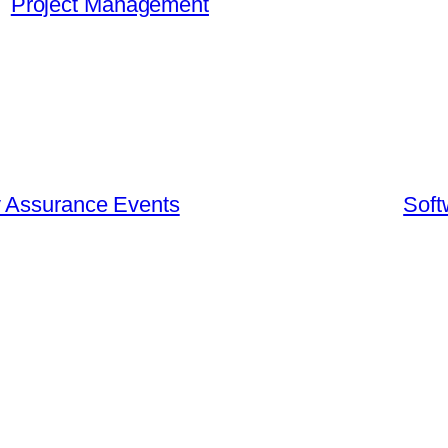
Project Management
y Assurance Events
Soft