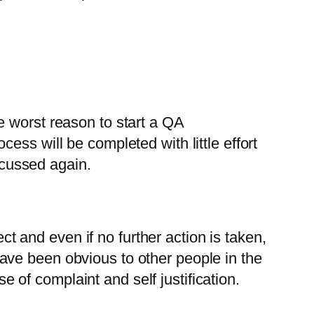
the worst reason to start a QA
ss will be completed with little effort
iscussed again.
ect and even if no further action is taken,
ave been obvious to other people in the
se of complaint and self justification.