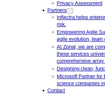
Privacy Assessment
Partners
Inflectra helps enterp
risk.
Empowering Agile Suc
agile evolution, team
At Zonal, we are comm
these services univers
comprehensive array o
Designing clean, func
Microsoft Partner for
science companies in 
Contact