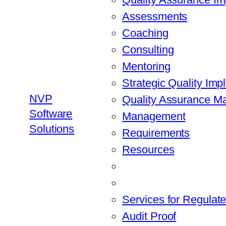
Assessments
Coaching
Consulting
Mentoring
Strategic Quality Imp
NVP
Quality Assurance 
Software
Management
Solutions
Requirements
Resources
Services for Regulate
Audit Proof