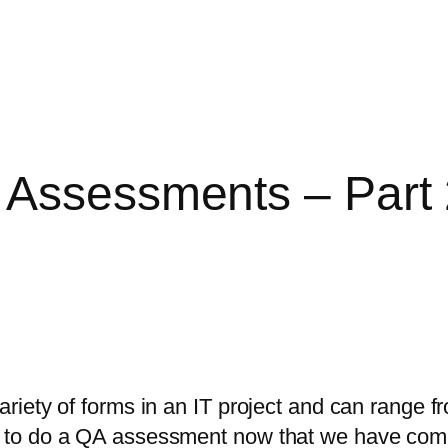
 Assessments – Part
ety of forms in an IT project and can range fro
 to do a QA assessment now that we have com