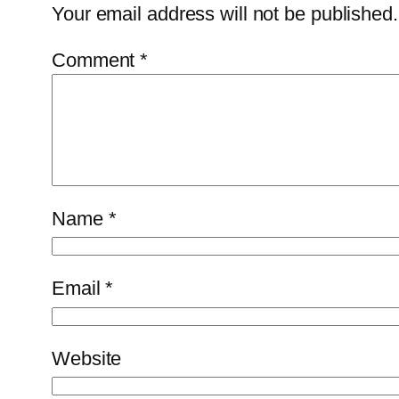
Your email address will not be published.
Comment
*
Name
*
Email
*
Website