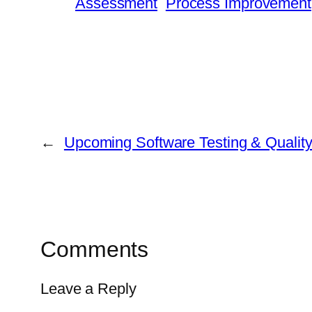
Assessment
Process Improvement
←
Upcoming Software Testing & Qualit
Comments
Leave a Reply