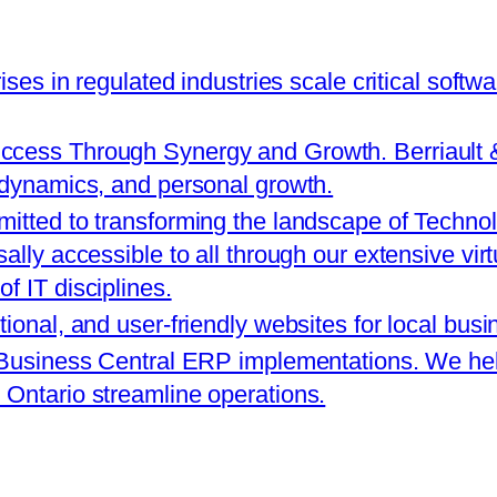
rises in regulated industries scale critical softw
cess Through Synergy and Growth. Berriault & A
 dynamics, and personal growth.
itted to transforming the landscape of Technol
ally accessible to all through our extensive vir
f IT disciplines.
tional, and user-friendly websites for local bus
 Business Central ERP implementations. We help
Ontario streamline operations.