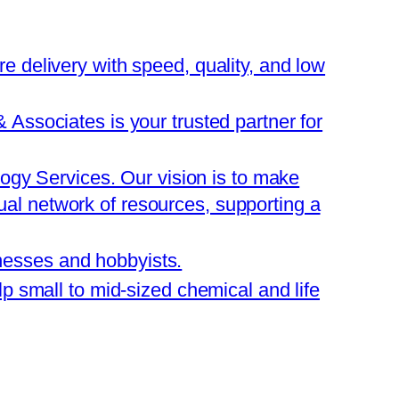
are delivery with speed, quality, and low
ssociates is your trusted partner for
ogy Services. Our vision is to make
tual network of resources, supporting a
inesses and hobbyists.
 small to mid-sized chemical and life