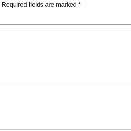
Required fields are marked
*