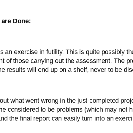
 are Done:
is an exercise in futility. This is quite possibly 
 of those carrying out the assessment. The proce
he results will end up on a shelf, never to be d
nd out what went wrong in the just-completed proj
one considered to be problems (which may not h
nd the final report can easily turn into an exerci