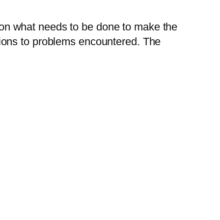
ed on what needs to be done to make the
lutions to problems encountered. The