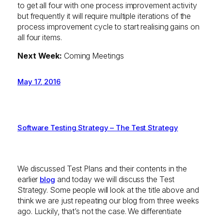
to get all four with one process improvement activity
but frequently it will require multiple iterations of the
process improvement cycle to start realising gains on
all four items.
Next Week:
Coming Meetings
May 17, 2016
Software Testing Strategy – The Test Strategy
We discussed Test Plans and their contents in the
earlier
and today we will discuss the Test
blog
Strategy. Some people will look at the title above and
think we are just repeating our blog from three weeks
ago. Luckily, that’s not the case. We differentiate