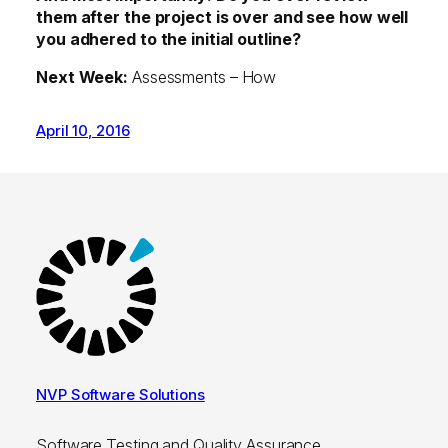
them after the project is over and see how well
you adhered to the initial outline?
Next Week:
Assessments – How
April 10, 2016
NVP Software Solutions
Software Testing and Quality Assurance