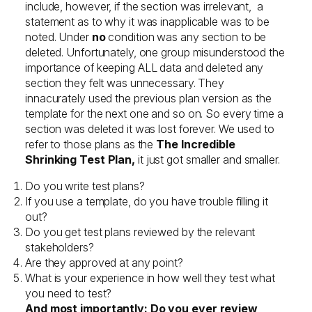
include, however, if the section was irrelevant, a
statement as to why it was inapplicable was to be
noted. Under
no
condition was any section to be
deleted. Unfortunately, one group misunderstood the
importance of keeping ALL data and deleted any
section they felt was unnecessary. They
innacurately used the previous plan version as the
template for the next one and so on. So every time a
section was deleted it was lost forever. We used to
refer to those plans as the
The Incredible
Shrinking Test Plan,
it just got smaller and smaller.
Do you write test plans?
If you use a template, do you have trouble filling it
out?
Do you get test plans reviewed by the relevant
stakeholders?
Are they approved at any point?
What is your experience in how well they test what
you need to test?
And most importantly: Do you ever review