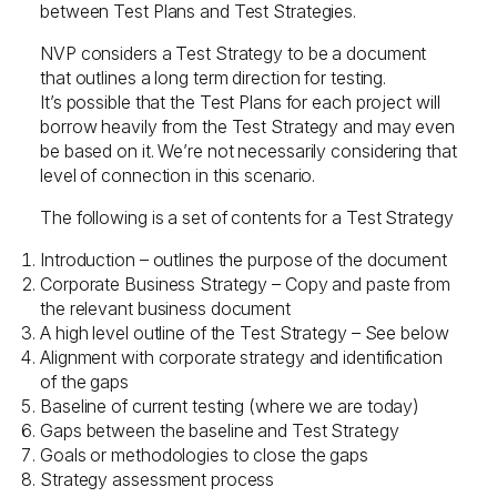
between Test Plans and Test Strategies.
NVP considers a Test Strategy to be a document
that outlines a long term direction for testing.
It’s possible that the Test Plans for each project will
borrow heavily from the Test Strategy and may even
be based on it. We’re not necessarily considering that
level of connection in this scenario.
The following is a set of contents for a Test Strategy
Introduction – outlines the purpose of the document
Corporate Business Strategy – Copy and paste from
the relevant business document
A high level outline of the Test Strategy – See below
Alignment with corporate strategy and identification
of the gaps
Baseline of current testing (where we are today)
Gaps between the baseline and Test Strategy
Goals or methodologies to close the gaps
Strategy assessment process