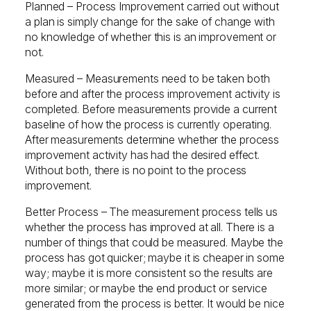
Planned – Process Improvement carried out without
a plan is simply change for the sake of change with
no knowledge of whether this is an improvement or
not.
Measured – Measurements need to be taken both
before and after the process improvement activity is
completed. Before measurements provide a current
baseline of how the process is currently operating.
After measurements determine whether the process
improvement activity has had the desired effect.
Without both, there is no point to the process
improvement.
Better Process – The measurement process tells us
whether the process has improved at all. There is a
number of things that could be measured. Maybe the
process has got quicker; maybe it is cheaper in some
way; maybe it is more consistent so the results are
more similar; or maybe the end product or service
generated from the process is better. It would be nice