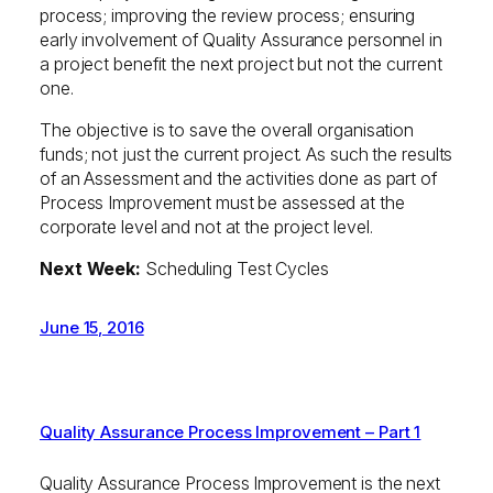
process; improving the review process; ensuring
early involvement of Quality Assurance personnel in
a project benefit the next project but not the current
one.
The objective is to save the overall organisation
funds; not just the current project. As such the results
of an Assessment and the activities done as part of
Process Improvement must be assessed at the
corporate level and not at the project level.
Next Week:
Scheduling Test Cycles
June 15, 2016
Quality Assurance Process Improvement – Part 1
Quality Assurance Process Improvement is the next