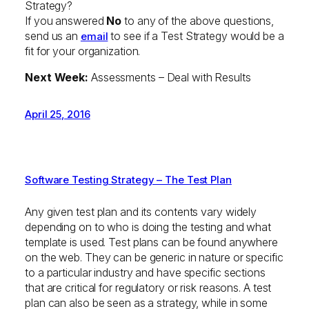
Strategy?
If you answered
No
to any of the above questions,
send us an
to see if a Test Strategy would be a
email
fit for your organization.
Next Week:
Assessments – Deal with Results
April 25, 2016
Software Testing Strategy – The Test Plan
Any given test plan and its contents vary widely
depending on to who is doing the testing and what
template is used. Test plans can be found anywhere
on the web. They can be generic in nature or specific
to a particular industry and have specific sections
that are critical for regulatory or risk reasons. A test
plan can also be seen as a strategy, while in some