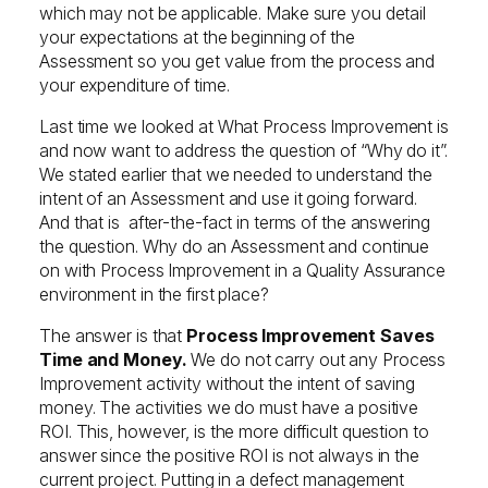
which may not be applicable. Make sure you detail
your expectations at the beginning of the
Assessment so you get value from the process and
your expenditure of time.
Last time we looked at What Process Improvement is
and now want to address the question of “Why do it”.
We stated earlier that we needed to understand the
intent of an Assessment and use it going forward.
And that is after-the-fact in terms of the answering
the question. Why do an Assessment and continue
on with Process Improvement in a Quality Assurance
environment in the first place?
The answer is that
Process Improvement Saves
Time and Money.
We do not carry out any Process
Improvement activity without the intent of saving
money. The activities we do must have a positive
ROI. This, however, is the more difficult question to
answer since the positive ROI is not always in the
current project. Putting in a defect management