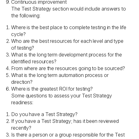
Continuous improvement
The Test Strategy section would include answers to
the following:
Where is the best place to complete testing in the life
cycle?
Who are the best resources for each level and type
of testing?
What is the long term development process for the
identified resources?
From where are the resources going to be sourced?
What is the long term automation process or
direction?
Where is the greatest ROI for testing?
Some questions to assess your Test Strategy
readiness:
Do you have a Test Strategy?
If you have a Test Strategy; has it been reviewed
recently?
Is there a person or a group responsible for the Test