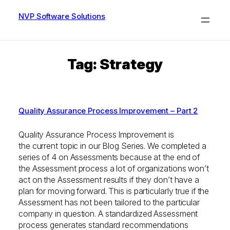
Skip
to
NVP Software Solutions
content
Tag:
Strategy
Quality Assurance Process Improvement – Part 2
Quality Assurance Process Improvement is
the current topic in our Blog Series. We completed a
series of 4 on Assessments because at the end of
the Assessment process a lot of organizations won’t
act on the Assessment results if they don’t have a
plan for moving forward. This is particularly true if the
Assessment has not been tailored to the particular
company in question. A standardized Assessment
process generates standard recommendations