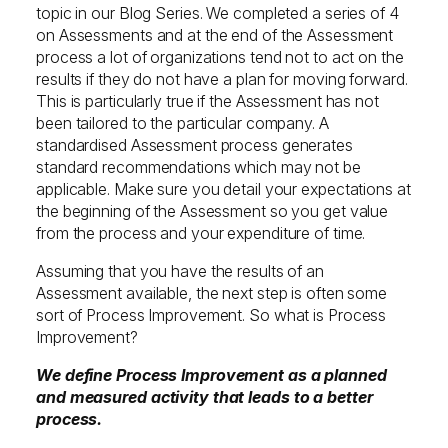
topic in our Blog Series. We completed a series of 4
on Assessments and at the end of the Assessment
process a lot of organizations tend not to act on the
results if they do not have a plan for moving forward.
This is particularly true if the Assessment has not
been tailored to the particular company. A
standardised Assessment process generates
standard recommendations which may not be
applicable. Make sure you detail your expectations at
the beginning of the Assessment so you get value
from the process and your expenditure of time.
Assuming that you have the results of an
Assessment available, the next step is often some
sort of Process Improvement. So what is Process
Improvement?
We define Process Improvement as a planned
and measured activity that leads to a better
process.