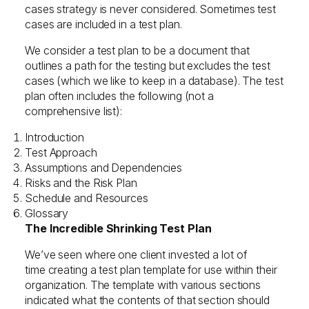
cases strategy is never considered. Sometimes test
cases are included in a test plan.
We consider a test plan to be a document that
outlines a path for the testing but excludes the test
cases (which we like to keep in a database). The test
plan often includes the following (not a
comprehensive list):
Introduction
Test Approach
Assumptions and Dependencies
Risks and the Risk Plan
Schedule and Resources
Glossary
The Incredible Shrinking Test Plan
We’ve seen where one client invested a lot of
time creating a test plan template for use within their
organization. The template with various sections
indicated what the contents of that section should