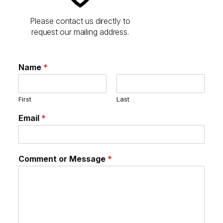
Please contact us directly to
request our mailing address.
Name
*
First
Last
Email
*
Comment or Message
*