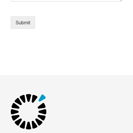
Submit