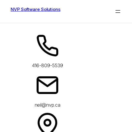
Skip
to
NVP Software Solutions
content
416-809-5539
neil@nvp.ca