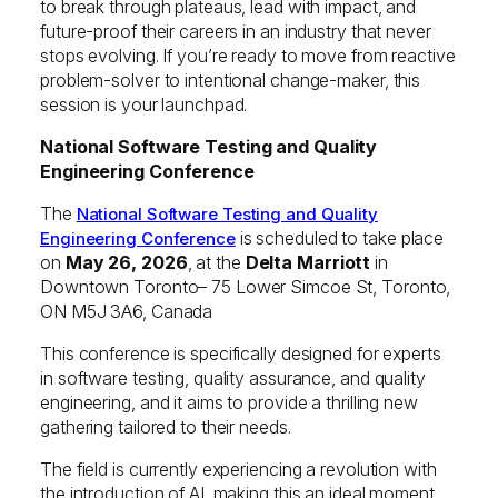
to break through plateaus, lead with impact, and
future-proof their careers in an industry that never
stops evolving. If you’re ready to move from reactive
problem-solver to intentional change-maker, this
session is your launchpad.
National Software Testing and Quality
Engineering Conference
The
National Software Testing and Quality
is scheduled to take place
Engineering Conference
on
May 26, 2026
, at the
Delta Marriott
in
Downtown Toronto– 75 Lower Simcoe St, Toronto,
ON M5J 3A6, Canada
This conference is specifically designed for experts
in software testing, quality assurance, and quality
engineering, and it aims to provide a thrilling new
gathering tailored to their needs.
The field is currently experiencing a revolution with
the introduction of AI, making this an ideal moment