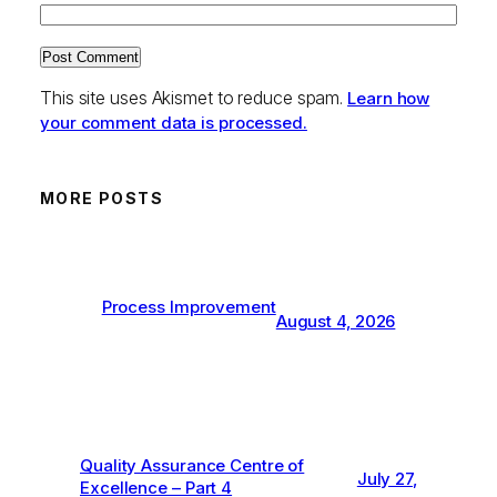
This site uses Akismet to reduce spam.
Learn how
your comment data is processed.
MORE POSTS
Process Improvement
August 4, 2026
Quality Assurance Centre of
July 27,
Excellence – Part 4