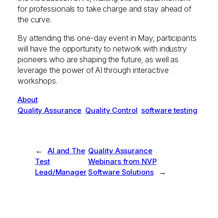
for professionals to take charge and stay ahead of
the curve.
By attending this one-day event in May, participants
will have the opportunity to network with industry
pioneers who are shaping the future, as well as
leverage the power of AI through interactive
workshops.
About
Quality Assurance
Quality Control
software testing
←
AI and The
Quality Assurance
Test
Webinars from NVP
→
Lead/Manager
Software Solutions