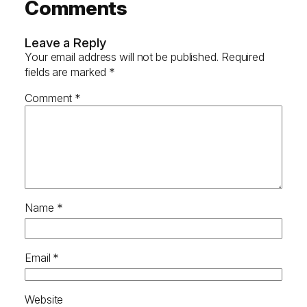
Comments
Leave a Reply
Your email address will not be published.
Required
fields are marked
*
Comment
*
Name
*
Email
*
Website