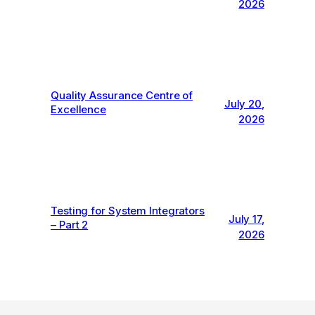
2026
Quality Assurance Centre of
July 20,
Excellence
2026
Testing for System Integrators
July 17,
– Part 2
2026