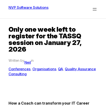
Skip
to
NVP Software Solutions
content
Only one week left to
register for the TASSQ
session on January 27,
2026
Written by
in
Neil
Conferences
Organisations
QA
Quality Assurance
, 
, 
, 
Consulting
How a Coach can transform your IT Career