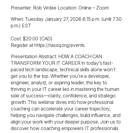
Presenter: Rob Virdee Location: Online – Zoom
When: Tuesday January 27, 2026 6:15 p.m. (until 7:30
p.m.) EST
Cost: $20.00 (CAD)
Register at https://tassq.org/events.
Presentation Abstract: HOW A COACH CAN
TRANSFORM YOUR IT CAREER In today’s fast-
paced tech landscape, technical skills alone won’t
get you to the top. Whether you’re a developer,
engineer, analyst, or aspiring leader, the key to
thriving in your IT career lies in mastering the human
side of success—clarity, confidence, and strategic
growth. This webinar dives into how professional
coaching can accelerate your career trajectory,
helping you navigate challenges, build influence, and
align your work with your deeper purpose. Join us to
discover how coaching empowers IT professionals