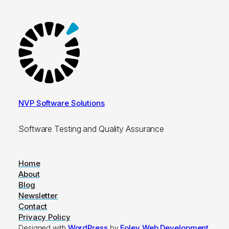
NVP Software Solutions
Software Testing and Quality Assurance
Home
About
Blog
Newsletter
Contact
Privacy Policy
WordPress
Foley Web Development
Designed with
by