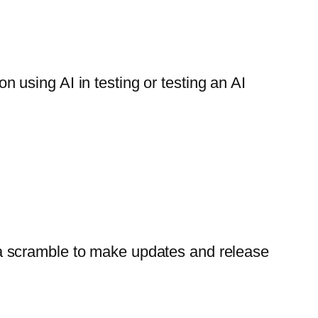
using AI in testing or testing an AI
s a scramble to make updates and release