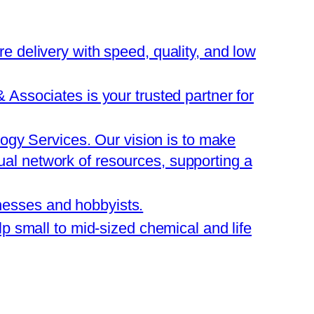
are delivery with speed, quality, and low
ssociates is your trusted partner for
ogy Services. Our vision is to make
tual network of resources, supporting a
inesses and hobbyists.
 small to mid-sized chemical and life