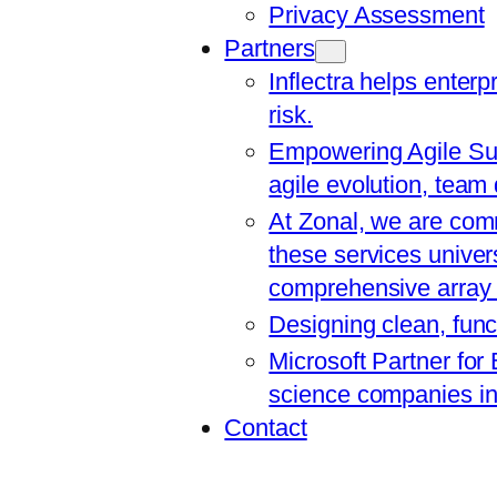
Privacy Assessment
Partners
Inflectra helps enterp
risk.
Empowering Agile Suc
agile evolution, team
At Zonal, we are comm
these services univers
comprehensive array o
Designing clean, func
Microsoft Partner for
science companies in 
Contact