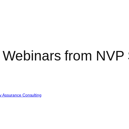
e Webinars from NVP 
ty Assurance Consulting