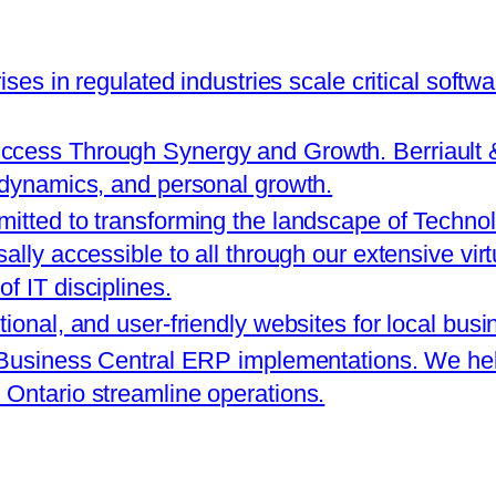
rises in regulated industries scale critical softw
cess Through Synergy and Growth. Berriault & A
 dynamics, and personal growth.
itted to transforming the landscape of Technol
ally accessible to all through our extensive vir
f IT disciplines.
tional, and user-friendly websites for local bus
 Business Central ERP implementations. We help
Ontario streamline operations.