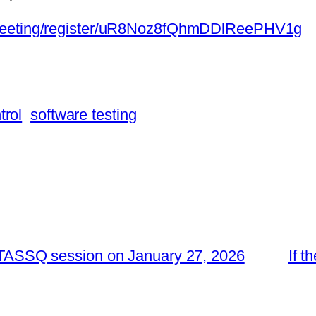
/meeting/register/uR8Noz8fQhmDDlReePHV1g
trol
software testing
he TASSQ session on January 27, 2026
If t