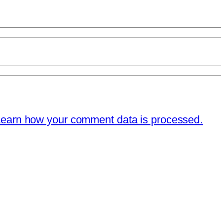
earn how your comment data is processed.