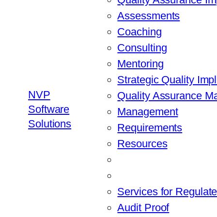
Assessments
Coaching
Consulting
Mentoring
Strategic Quality Imp
NVP
Quality Assurance 
Software
Management
Solutions
Requirements
Resources
Services for Regulate
Audit Proof