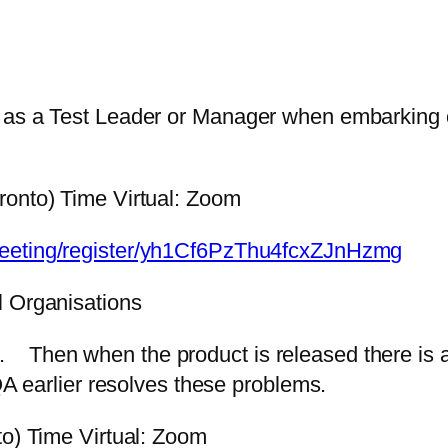
as a Test Leader or Manager when embarking on 
ronto) Time Virtual: Zoom
meeting/register/yh1Cf6PzThu4fcxZJnHzmg
l Organisations
late. Then when the product is released there i
QA earlier resolves these problems.
to) Time Virtual: Zoom