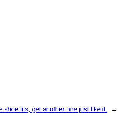
he shoe fits, get another one just like it.
→