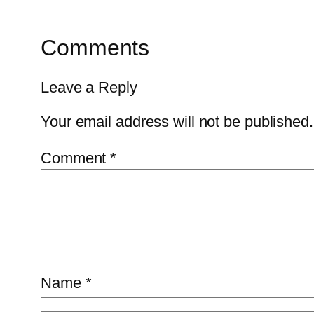
Comments
Leave a Reply
Your email address will not be published.
Comment
*
Name
*