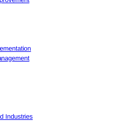
lementation
Management
d Industries