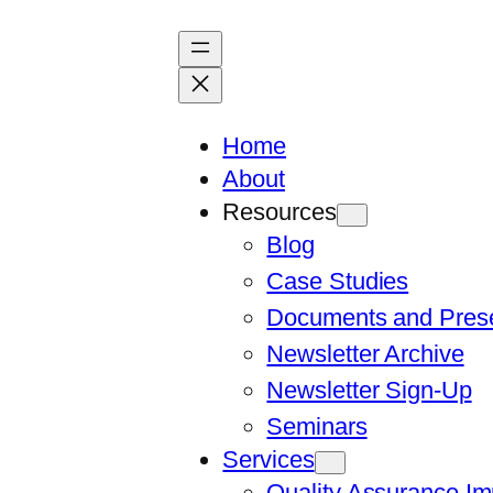
Skip
to
content
Home
About
Resources
Blog
Case Studies
Documents and Prese
Newsletter Archive
Newsletter Sign-Up
Seminars
Services
Quality Assurance I