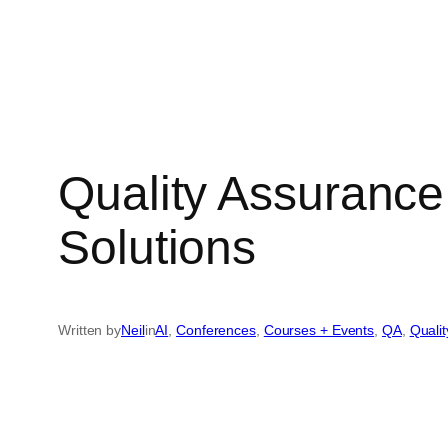
Quality Assuranc
Solutions
Written by
Neil
in
AI
, 
Conferences
, 
Courses + Events
, 
QA
, 
Quali