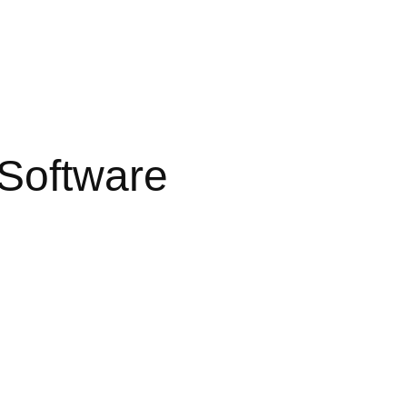
Software