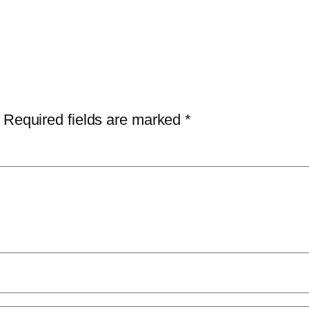
Required fields are marked
*