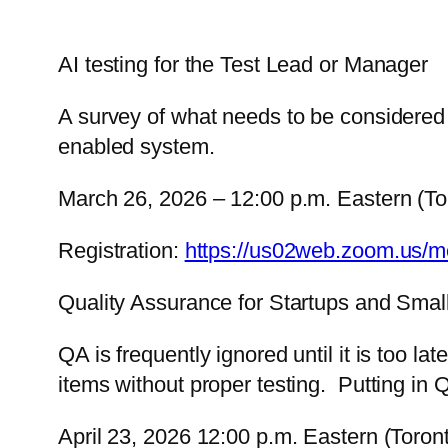
AI testing for the Test Lead or Manager
A survey of what needs to be considered 
enabled system.
March 26, 2026 – 12:00 p.m. Eastern (To
Registration:
https://us02web.zoom.us/
Quality Assurance for Startups and Smal
QA is frequently ignored until it is too 
items without proper testing. Putting in 
April 23, 2026 12:00 p.m. Eastern (Toron