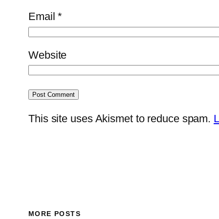
Email
*
Website
This site uses Akismet to reduce spam.
L
MORE POSTS