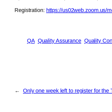
Registration:
https://us02web.zoom.us
QA
Quality Assurance
Quality Con
←
Only one week left to register for t