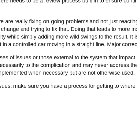
here needs to be a review process built in to ensure co
are really fixing on-going problems and not just reacting 
ttle change and trying to fix that. Doing that leads to more 
ity while simply adding more wild swings to the result. It 
 in a controlled car moving in a straight line. Major correct
s of issues or those external to the system that impact it
necessarily to the complication and may never address th
implemented when necessary but are not otherwise used.
ssues; make sure you have a process for getting to where