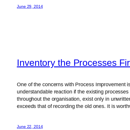
June 29, 2014
Inventory the Processes Fir
One of the concerns with Process Improvement is t
understandable reaction if the existing processe
throughout the organisation, exist only in unwrit
exceeds that of recording the old ones. It is wort
June 22, 2014