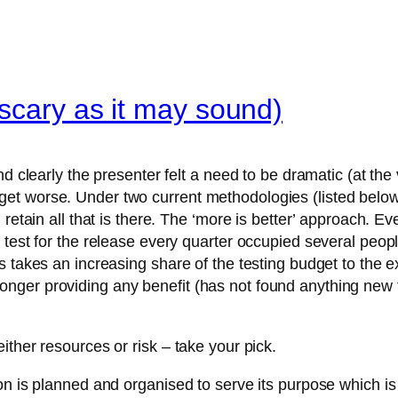
 scary as it may sound)
d clearly the presenter felt a need to be dramatic (at the 
t worse. Under two current methodologies (listed below)
 retain all that is there. The ‘more is better’ approach. E
test for the release every quarter occupied several peopl
 takes an increasing share of the testing budget to the ex
 no longer providing any benefit (has not found anything new
ther resources or risk – take your pick.
ion is planned and organised to serve its purpose which 