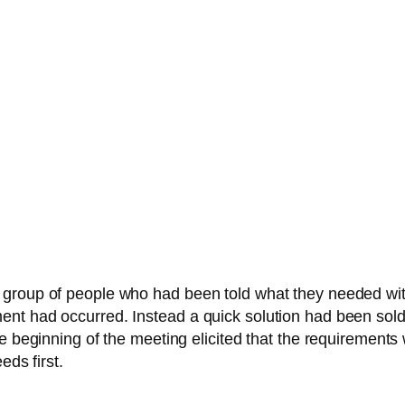
 group of people who had been told what they needed wi
nt had occurred. Instead a quick solution had been sold
he beginning of the meeting elicited that the requirement
eds first.