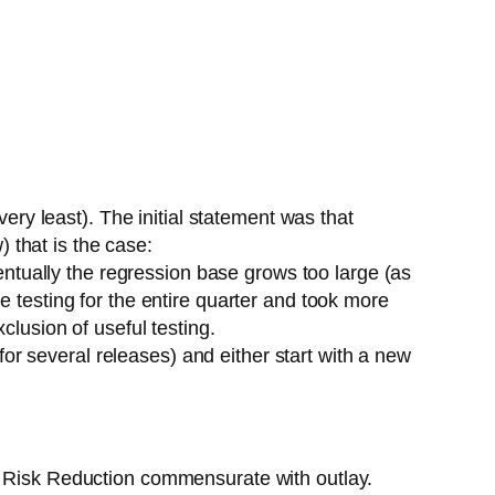
very least). The initial statement was that
 that is the case:
ventually the regression base grows too large (as
e testing for the entire quarter and took more
clusion of useful testing.
 for several releases) and either start with a new
is Risk Reduction commensurate with outlay.