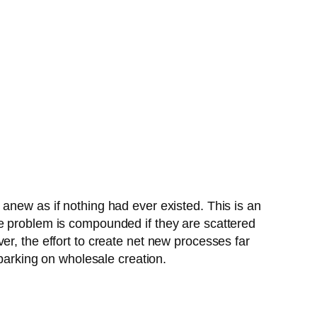
anew as if nothing had ever existed. This is an
he problem is compounded if they are scattered
er, the effort to create net new processes far
abarking on wholesale creation.