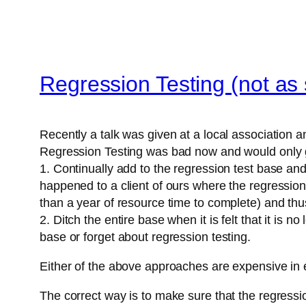
Regression Testing (not as
Recently a talk was given at a local association an
Regression Testing was bad now and would only ge
1. Continually add to the regression test base and
happened to a client of ours where the regression 
than a year of resource time to complete) and thus
2. Ditch the entire base when it is felt that it is
base or forget about regression testing.
Either of the above approaches are expensive in ei
The correct way is to make sure that the regress