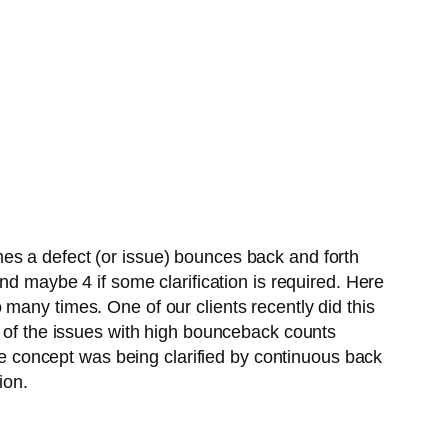
es a defect (or issue) bounces back and forth
nd maybe 4 if some clarification is required. Here
many times. One of our clients recently did this
y of the issues with high bounceback counts
the concept was being clarified by continuous back
ion.