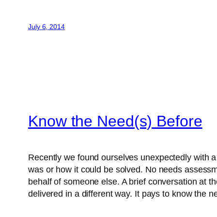
July 6, 2014
Know the Need(s) Before
Recently we found ourselves unexpectedly with a
was or how it could be solved. No needs assessme
behalf of someone else. A brief conversation at t
delivered in a different way. It pays to know the ne