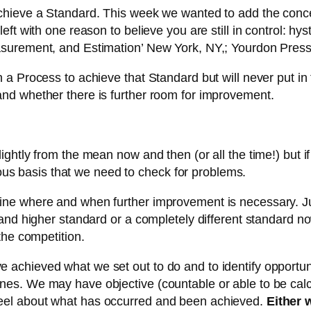
chieve a Standard. This week we wanted to add the conc
ft with one reason to believe you are still in control: hy
asurement, and Estimation’ New York, NY,; Yourdon Pres
n a Process to achieve that Standard but will never put
nd whether there is further room for improvement.
ly from the mean now and then (or all the time!) but if is i
nuous basis that we need to check for problems.
ne where and when further improvement is necessary. Ju
 and higher standard or a completely different standard 
the competition.
achieved what we set out to do and to identify opportun
nes. We may have objective (countable or able to be ca
eel about what has occurred and been achieved.
Either 