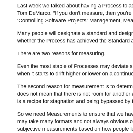
Last week we talked about having a Process to a
Tom DeMarco. “If you don’t measure, then you’re le
‘Controlling Software Projects: Management, Me
Many people will designate a standard and desig
whether the Process has achieved the Standard a
There are two reasons for measuring.
Even the most stable of Processes may deviate slight
when it starts to drift higher or lower on a conti
The second reason for measurement is to determi
does not mean that there is not room for another
is a recipe for stagnation and being bypassed by 
So we need Measurements to ensure that we have 
may take many formats and not always obvious o
subjective measurements based on how people f