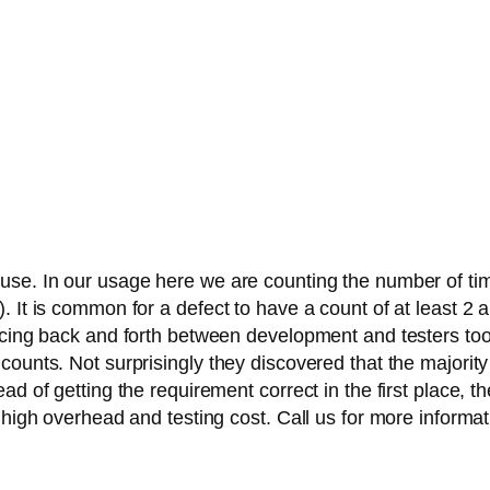
use. In our usage here we are counting the number of tim
 It is common for a defect to have a count of at least 2 a
ncing back and forth between development and testers too 
counts. Not surprisingly they discovered that the majorit
ad of getting the requirement correct in the first place, 
 high overhead and testing cost. Call us for more informat