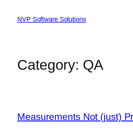
Skip
to
NVP Software Solutions
content
Category:
QA
Measurements Not (just) P