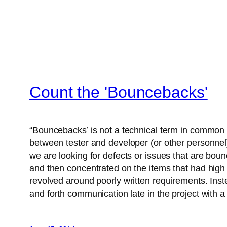
Count the 'Bouncebacks'
“Bouncebacks’ is not a technical term in common 
between tester and developer (or other personnel).
we are looking for defects or issues that are bou
and then concentrated on the items that had high 
revolved around poorly written requirements. Inste
and forth communication late in the project with a