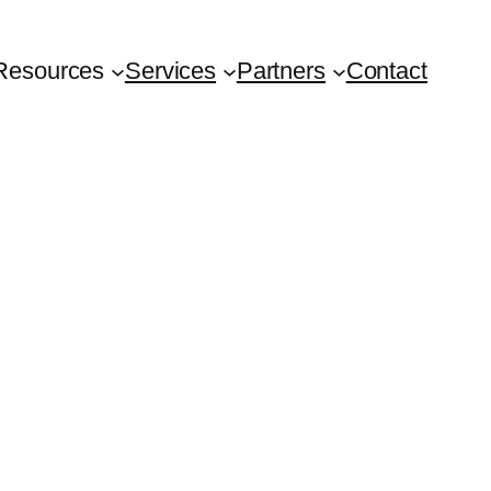
Resources
Services
Partners
Contact