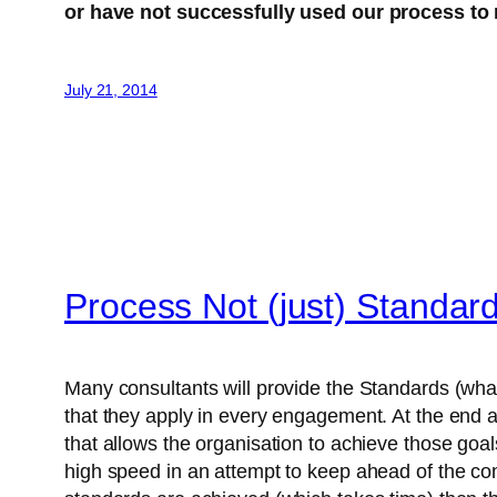
or have not successfully used our process to 
July 21, 2014
Process Not (just) Standar
Many consultants will provide the Standards (what
that they apply in every engagement. At the end 
that allows the organisation to achieve those goa
high speed in an attempt to keep ahead of the comp