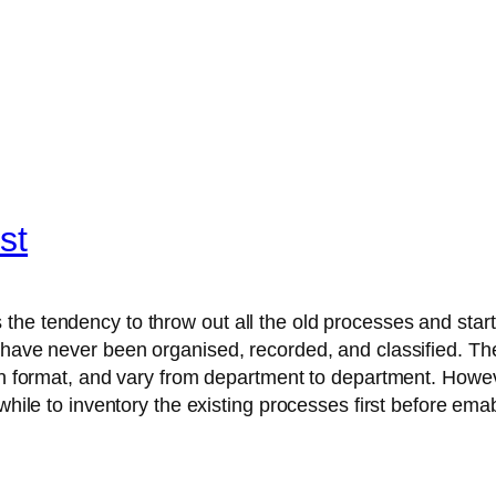
st
he tendency to throw out all the old processes and start 
s have never been organised, recorded, and classified. T
ten format, and vary from department to department. Howev
hwhile to inventory the existing processes first before em