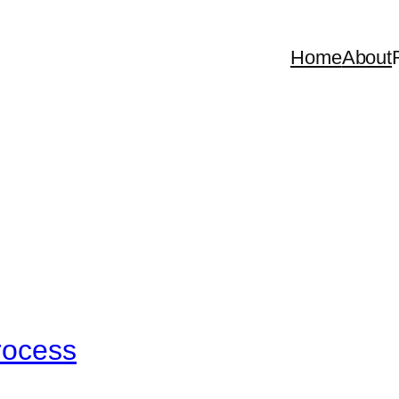
Home
About
rocess