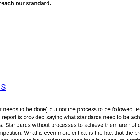
reach our standard.
ds
 needs to be done) but not the process to be followed. Peo
a report is provided saying what standards need to be ach
ls. Standards without processes to achieve them are not o
etition. What is even more critical is the fact that the p