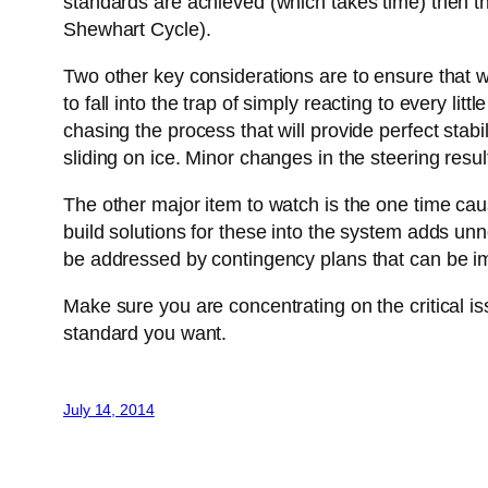
standards are achieved (which takes time) then t
Shewhart Cycle).
Two other key considerations are to ensure that we 
to fall into the trap of simply reacting to every li
chasing the process that will provide perfect stabil
sliding on ice. Minor changes in the steering result
The other major item to watch is the one time cause
build solutions for these into the system adds un
be addressed by contingency plans that can be 
Make sure you are concentrating on the critical i
standard you want.
July 14, 2014