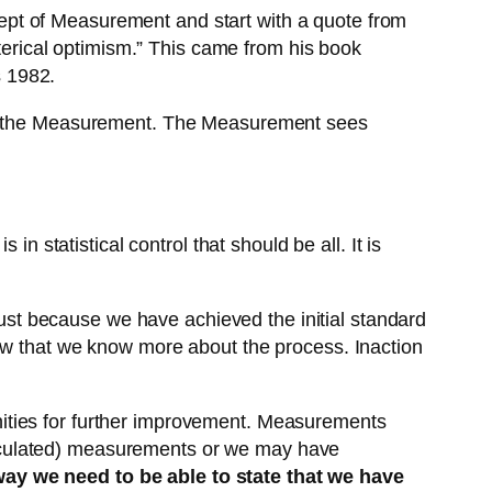
ept of Measurement and start with a quote from
sterical optimism.” This came from his book
s 1982.
 in the Measurement. The Measurement sees
n statistical control that should be all. It is
st because we have achieved the initial standard
now that we know more about the process. Inaction
ities for further improvement. Measurements
lculated) measurements or we may have
way we need to be able to state that we have