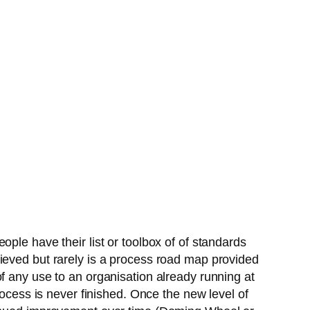
ple have their list or toolbox of of standards
ieved but rarely is a process road map provided
f any use to an organisation already running at
rocess is never finished. Once the new level of