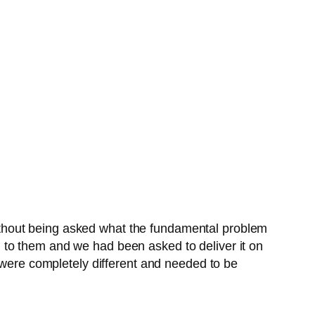
thout being asked what the fundamental problem
 to them and we had been asked to deliver it on
s were completely different and needed to be