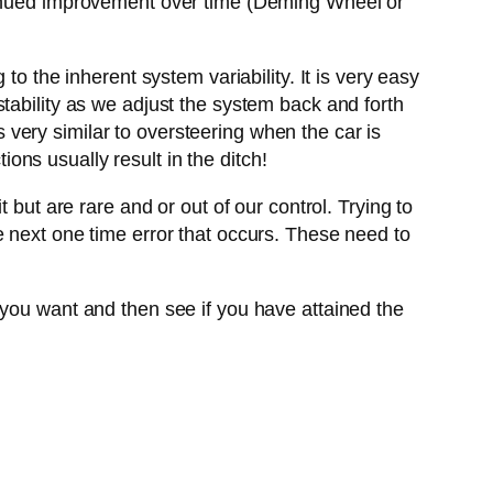
ntinued improvement over time (Deming Wheel or
to the inherent system variability. It is very easy
instability as we adjust the system back and forth
is very similar to oversteering when the car is
ions usually result in the ditch!
 but are rare and or out of our control. Trying to
e next one time error that occurs. These need to
 you want and then see if you have attained the